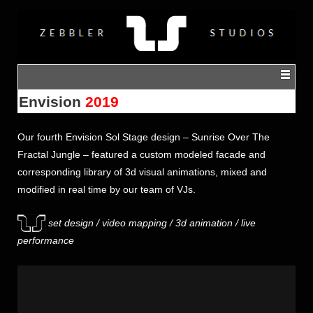
Envision
2019
Our fourth
Envision
Sol Stage design – Sunrise Over The
Fractal Jungle – featured a custom modeled facade and
corresponding library of 3d visual animations, mixed and
modified in real time by our team of VJs.
set design / video mapping / 3d animation / live
performance